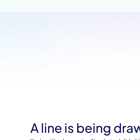
A line is being dra