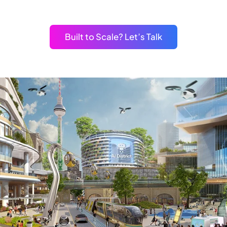
Built to Scale? Let’s Talk