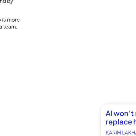
ind by
y is more
a team.
AI won’t
replace 
KARIM LAKH