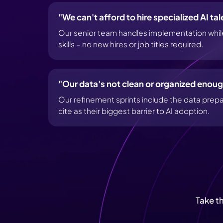
"We can't afford to hire specialized AI tal
Our senior team handles implementation while 
skills – no new hires or job titles required.
"Our data's not clean or organized enoug
Our refinement sprints include the data prep
cite as their biggest barrier to AI adoption.
Take t