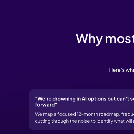
Why most 
Here’s wha
"We're drowning in AI options but can't s
forward"
We map a focused 12-month roadmap, frequent
cutting through the noise to identify what wil