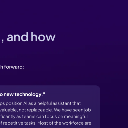
I, and how
th forward:
 to new technology."
 position AI as a helpful assistant that
aluable, not replaceable. We have seen job
nificantly as teams can focus on meaningful,
f repetitive tasks. Most of the workforce are