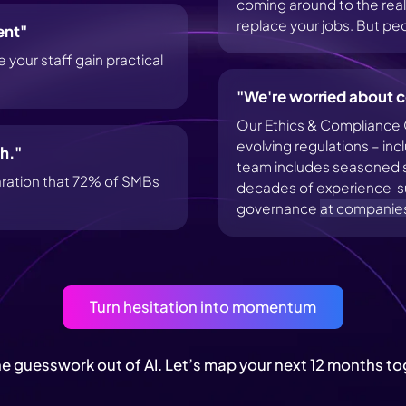
coming around to the realiz
replace your jobs. But peop
ent"
your staff gain practical
"We're worried about c
Our Ethics & Compliance 
evolving regulations – in
h."
team includes seasoned sp
aration that 72% of SMBs
decades of experience su
governance
at companie
Turn hesitation into momentum
he guesswork out of AI. Let’s map your next 12 months to