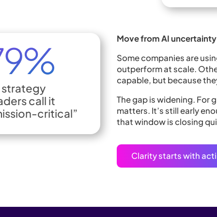
Move from AI uncertainty 
Some companies are using 
outperform at scale. Othe
capable, but because they
 strategy
aders call it
The gap is widening. For
matters. It’s still early 
ission-critical”
that window is closing qui
Clarity starts with ac