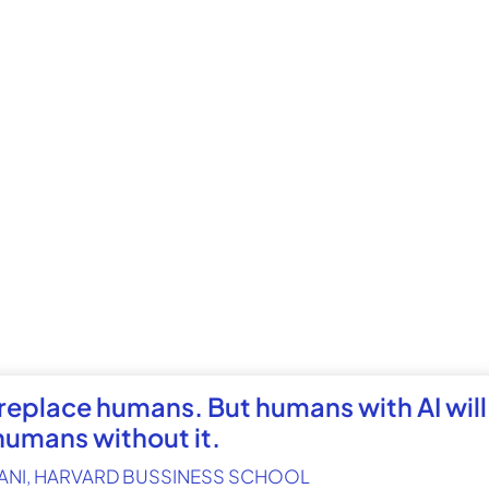
 replace humans. But humans with AI will
humans without it.
ANI, HARVARD BUSSINESS SCHOOL