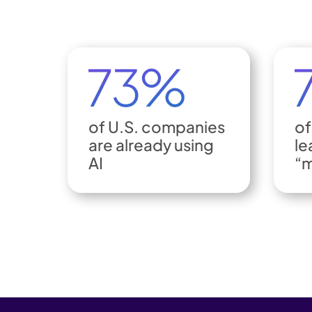
of U.S. companies
of
are already using
le
AI
“m