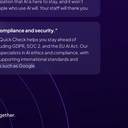
ation that AI is here to stay, and it won’t
le who use AI will. Your staff will thank you.
ompliance and security."
Quick Check helps you stay ahead of
cluding GDPR, SOC 2, and the EU AI Act. Our
ecialists in AI ethics and compliance, with
pporting international standards and
s such as Google
.
gether.