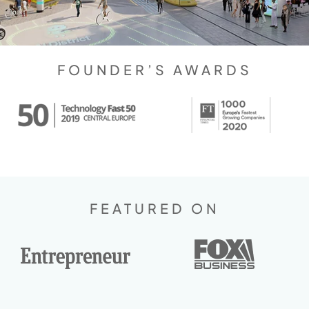
FOUNDER’S AWARDS
FEATURED ON