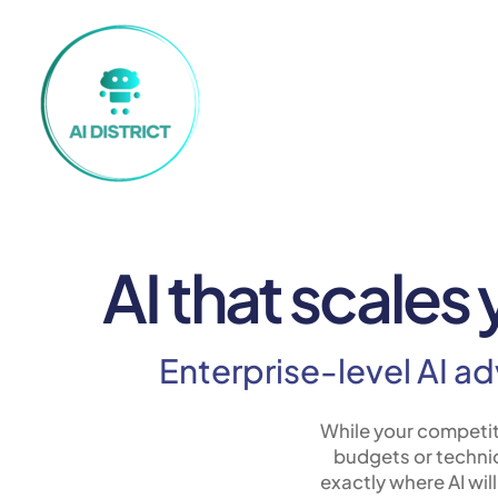
AI that scales
Enterprise-level AI a
While your competit
budgets or technic
exactly where AI wil