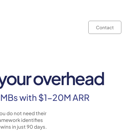
Contact
t your overhead
r SMBs with $1-20M ARR
ou do not need their
ramework identifies
wins in just 90 days.