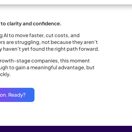
to clarity and confidence.
AI to move faster, cut costs, and
rs are struggling, not because they aren’t
 haven’t yet found the right path forward.
 growth-stage companies, this moment
enough to gain a meaningful advantage, but
ckly.
tion. Ready?