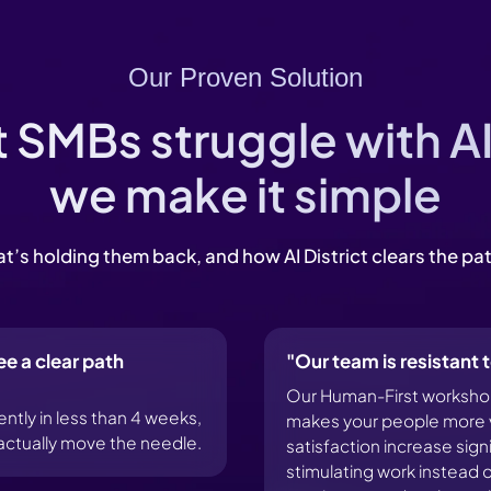
Our Proven Solution
SMBs struggle with A
we make it simple
t’s holding them back, and how AI District clears the pa
ee a clear path
"Our team is resistant
Our Human-First workshops
ly in less than 4 weeks,
makes your people more v
l actually move the needle.
satisfaction increase sig
stimulating work instead o