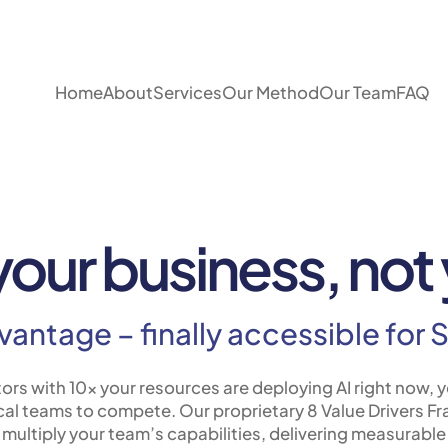
Home
About
Services
Our Method
Our Team
FAQ
 your business, no
dvantage – finally accessible fo
ors with 10x your resources are deploying AI right now, y
al teams to compete. Our proprietary 8 Value Drivers F
l multiply your team’s capabilities, delivering measurable 