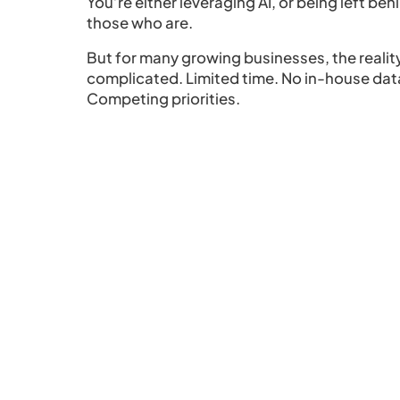
You’re either leveraging AI, or being left beh
those who are.
But for many growing businesses, the realit
complicated. Limited time. No in-house dat
Competing priorities.